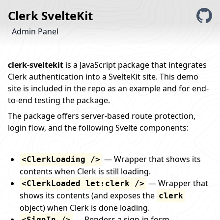
Clerk SvelteKit
Admin Panel
clerk-sveltekit
is a JavaScript package that integrates
Clerk
authentication into a
SvelteKit
site. This demo
site is included in
the repo
as an example and for end-
to-end testing the package.
The package offers server-based route protection,
login flow, and the following Svelte components:
— Wrapper that shows its
<ClerkLoading />
contents when Clerk is still loading.
— Wrapper that
<ClerkLoaded let:clerk />
shows its contents (and exposes the
clerk
object) when Clerk is done loading.
— Renders a sign-in form.
<SignIn />