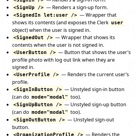
— Renders a sign-up form.
<SignUp />
— Wrapper that
<SignedIn let:user />
shows its contents (and exposes the Clerk
user
object) when the user is signed in.
— Wrapper that shows its
<SignedOut />
contents when the user is not signed in.
— Button that shows the user’s
<UserButton />
profile photo with log out link when they are
signed in.
— Renders the current user’s
<UserProfile />
profile.
— Unstyled sign-in button
<SignInButton />
(can do
too).
mode="modal"
— Unstyled sign-up button
<SignUpButton />
(can do
too).
mode="modal"
— Unstyled sign-out
<SignOutButton />
button.
— Renders the
<OrganizationProfile />